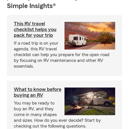
Simple Insights®
This RV travel
checklist helps you
pack for your trip
If a road trip is on your
agenda, this RV travel
checklist can help you prepare for the open road
by focusing on RV maintenance and other RV
essentials.
What to know before
buying an RV
You may be ready to
buy an RV, and they
come in many shapes
and sizes. How do you ever decide? Start by
checking out the following questions.