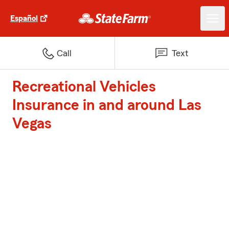
Español
Call
Text
Recreational Vehicles
Insurance in and around Las
Vegas