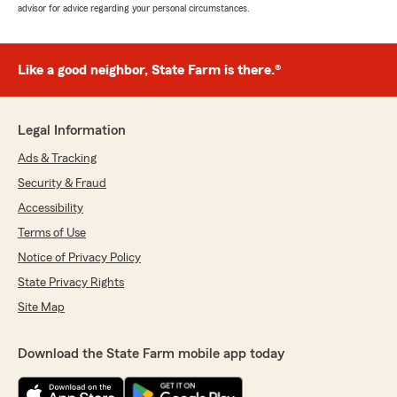
advisor for advice regarding your personal circumstances.
Like a good neighbor, State Farm is there.®
Legal Information
Ads & Tracking
Security & Fraud
Accessibility
Terms of Use
Notice of Privacy Policy
State Privacy Rights
Site Map
Download the State Farm mobile app today