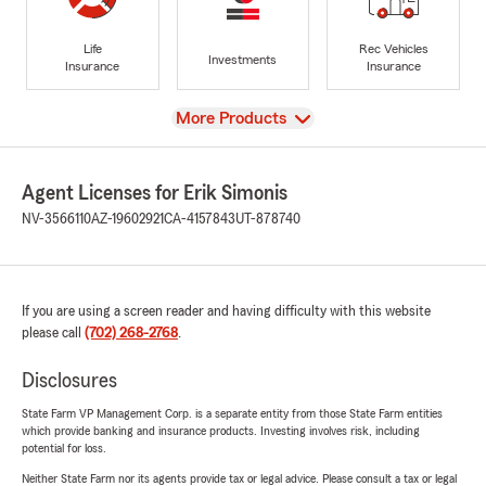
Life
Rec Vehicles
Investments
Insurance
Insurance
View
More Products
Agent Licenses for Erik Simonis
NV-3566110
AZ-19602921
CA-4157843
UT-878740
If you are using a screen reader and having difficulty with this website
please call
(702) 268-2768
.
Disclosures
State Farm VP Management Corp. is a separate entity from those State Farm entities
which provide banking and insurance products. Investing involves risk, including
potential for loss.
Neither State Farm nor its agents provide tax or legal advice. Please consult a tax or legal