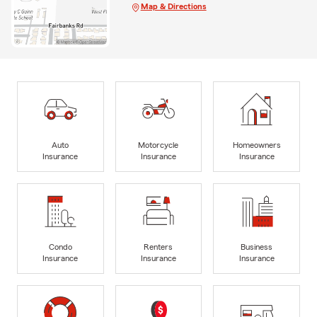
Map & Directions
Auto
Motorcycle
Homeowners
Insurance
Insurance
Insurance
Condo
Renters
Business
Insurance
Insurance
Insurance