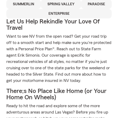
SUMMERLIN
SPRING VALLEY
PARADISE
ENTERPRISE
Let Us Help Rekindle Your Love Of
Travel
Want to see NV from the open road? Get your road trip
off to a smooth start and help make sure you're protected
with a Personal Price Plan®. Reach out to State Farm
agent Erik Simonis. Our coverage is specific for
recreational vehicles of all styles, no matter if you’re just
cruising over to one of the state parks for the weekend or
headed to the Silver State. Find out more about how to
get your motorhome insured in NV today.
There;s No Place Like Home (or Your
Home On Wheels)
Ready to hit the road and explore some of the more
adventurous areas around Las Vegas? Before you fire up