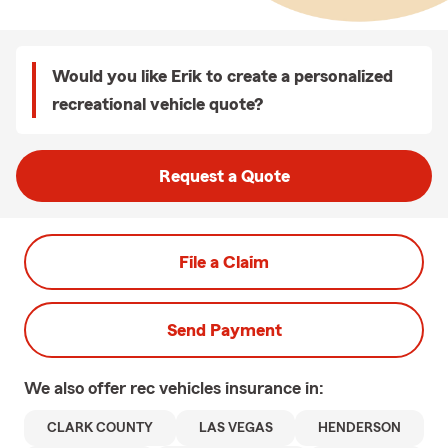
Would you like Erik to create a personalized
recreational vehicle quote?
Request a Quote
File a Claim
Send Payment
We also offer
rec vehicles
insurance in:
CLARK COUNTY
LAS VEGAS
HENDERSON