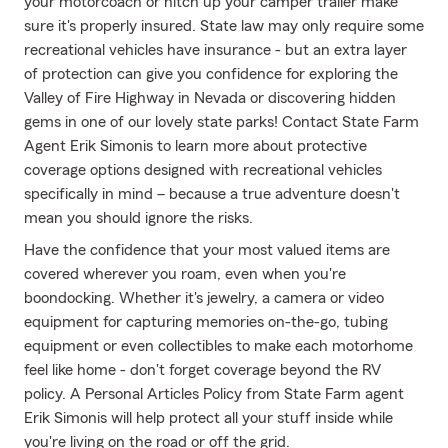
your motorcoach or hitch up your camper trailer make
sure it's properly insured. State law may only require some
recreational vehicles have insurance - but an extra layer
of protection can give you confidence for exploring the
Valley of Fire Highway in Nevada or discovering hidden
gems in one of our lovely state parks! Contact State Farm
Agent Erik Simonis to learn more about protective
coverage options designed with recreational vehicles
specifically in mind – because a true adventure doesn't
mean you should ignore the risks.
Have the confidence that your most valued items are
covered wherever you roam, even when you're
boondocking. Whether it's jewelry, a camera or video
equipment for capturing memories on-the-go, tubing
equipment or even collectibles to make each motorhome
feel like home - don't forget coverage beyond the RV
policy. A Personal Articles Policy from State Farm agent
Erik Simonis will help protect all your stuff inside while
you're living on the road or off the grid.