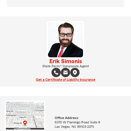
Erik Simonis
State Farm® Insurance Agent
Get a Certificate of Liability Insurance
Office Address:
6370 W Flamingo Road Suite 8
Las Vegas, NV 89103-2275